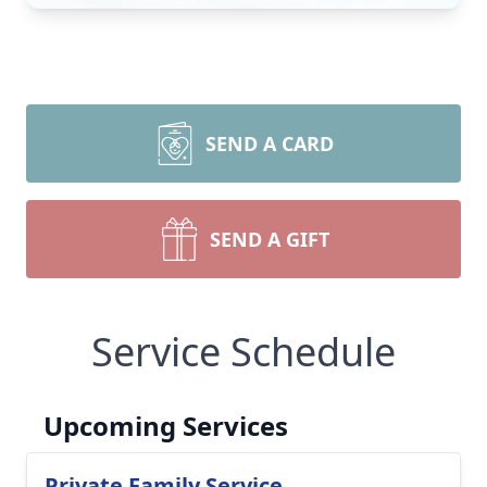
SEND A CARD
SEND A GIFT
Service Schedule
Upcoming Services
Private Family Service