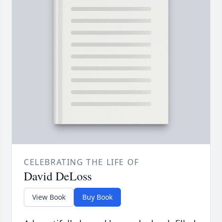
CELEBRATING THE LIFE OF
David DeLoss
View Book
Buy Book