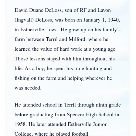
David Duane DeLoss, son of RF and Lavon
(Ingvall) DeLoss, was born on January 1, 1940,
in Estherville, Iowa. He grew up on his family’s
farm between Terril and Milford, where he
learned the value of hard work at a young age.
Those lessons stayed with him throughout his
life. As a boy, he spent his time hunting and
fishing on the farm and helping wherever he
was needed.
He attended school in Terril through ninth grade
before graduating from Spencer High School in
1958. He later attended Estherville Junior
College, where he played football.