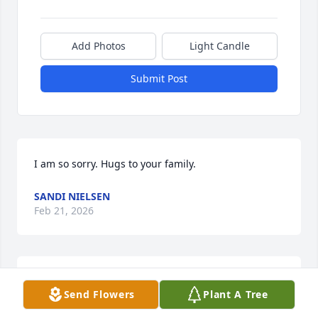
Add Photos
Light Candle
Submit Post
I am so sorry. Hugs to your family.
SANDI NIELSEN
Feb 21, 2026
We were so sorry to hear of your loss. 
Send Flowers
Plant A Tree
Our thoughts and prayers are with 
you and your family.