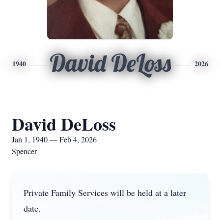
David DeLoss
1940
2026
David DeLoss
Jan 1, 1940 — Feb 4, 2026
Spencer
Private Family Services will be held at a later
date.