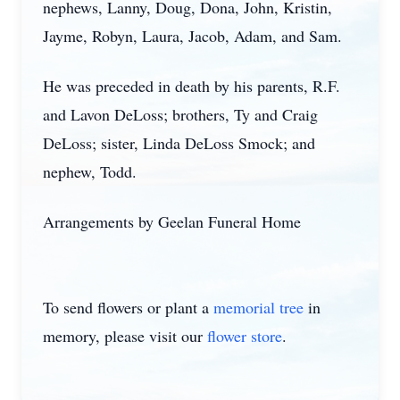
nephews, Lanny, Doug, Dona, John, Kristin,
Jayme, Robyn, Laura, Jacob, Adam, and Sam.
He was preceded in death by his parents, R.F.
and Lavon DeLoss; brothers, Ty and Craig
DeLoss; sister, Linda DeLoss Smock; and
nephew, Todd.
Arrangements by Geelan Funeral Home
To send flowers or plant a
memorial tree
in
memory, please visit our
flower store
.