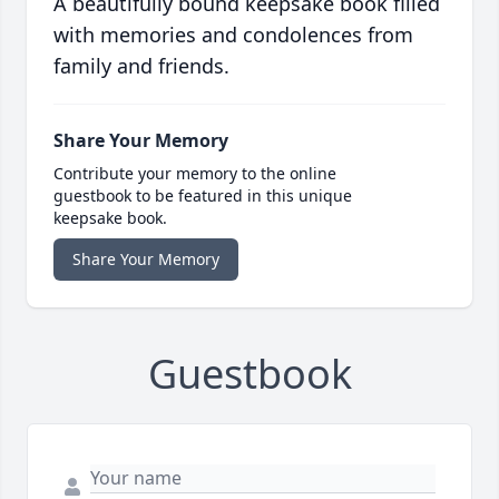
A beautifully bound keepsake book filled
with memories and condolences from
family and friends.
Share Your Memory
Contribute your memory to the online
guestbook to be featured in this unique
keepsake book.
Share Your Memory
Guestbook