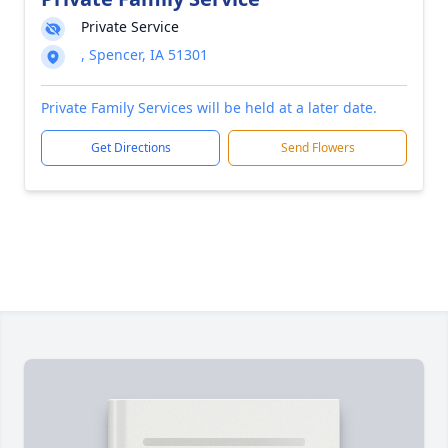
Private Service
, Spencer, IA 51301
Private Family Services will be held at a later date.
Get Directions
Send Flowers