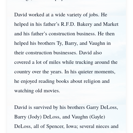
David worked at a wide variety of jobs. He
helped in his father’s R.F.D. Bakery and Market
and his father’s construction business. He then
helped his brothers Ty, Barry, and Vaughn in
their construction businesses. David also
covered a lot of miles while trucking around the
country over the years. In his quieter moments,
he enjoyed reading books about religion and
watching old movies.
David is survived by his brothers Garry DeLoss,
Barry (Jody) DeLoss, and Vaughn (Gayle)
DeLoss, all of Spencer, Iowa; several nieces and