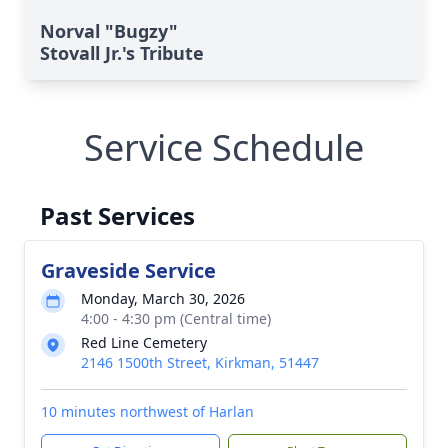
Norval "Bugzy"
Stovall Jr.'s Tribute
Service Schedule
Past Services
Graveside Service
Monday, March 30, 2026
4:00 - 4:30 pm (Central time)
Red Line Cemetery
2146 1500th Street, Kirkman, 51447
10 minutes northwest of Harlan