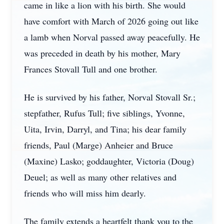
came in like a lion with his birth. She would
have comfort with March of 2026 going out like
a lamb when Norval passed away peacefully. He
was preceded in death by his mother, Mary
Frances Stovall Tull and one brother.
He is survived by his father, Norval Stovall Sr.;
stepfather, Rufus Tull; five siblings, Yvonne,
Uita, Irvin, Darryl, and Tina; his dear family
friends, Paul (Marge) Anheier and Bruce
(Maxine) Lasko; goddaughter, Victoria (Doug)
Deuel; as well as many other relatives and
friends who will miss him dearly.
The family extends a heartfelt thank you to the