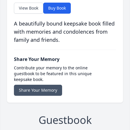
View Book
Buy Book
A beautifully bound keepsake book filled
with memories and condolences from
family and friends.
Share Your Memory
Contribute your memory to the online
guestbook to be featured in this unique
keepsake book.
Share Your Memory
Guestbook