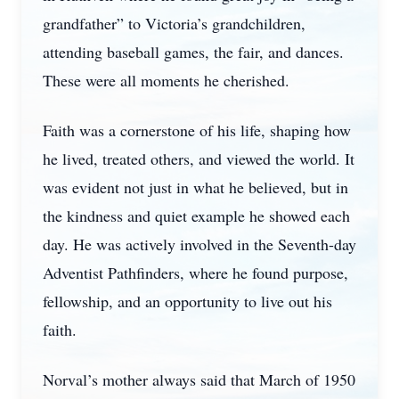
grandfather” to Victoria’s grandchildren,
attending baseball games, the fair, and dances.
These were all moments he cherished.
Faith was a cornerstone of his life, shaping how
he lived, treated others, and viewed the world. It
was evident not just in what he believed, but in
the kindness and quiet example he showed each
day. He was actively involved in the Seventh-day
Adventist Pathfinders, where he found purpose,
fellowship, and an opportunity to live out his
faith.
Norval’s mother always said that March of 1950