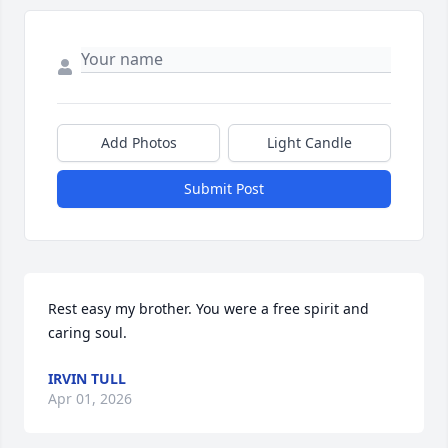
Add Photos
Light Candle
Submit Post
Rest easy my brother. You were a free spirit and 
caring soul.
IRVIN TULL
Apr 01, 2026