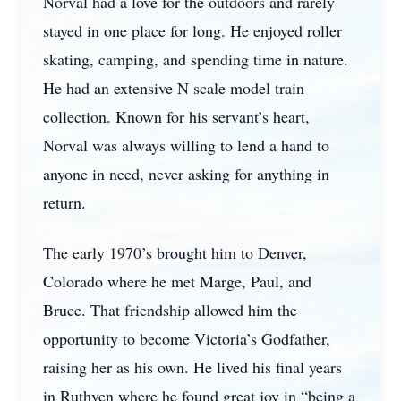
Norval had a love for the outdoors and rarely
stayed in one place for long. He enjoyed roller
skating, camping, and spending time in nature.
He had an extensive N scale model train
collection. Known for his servant’s heart,
Norval was always willing to lend a hand to
anyone in need, never asking for anything in
return.
The early 1970’s brought him to Denver,
Colorado where he met Marge, Paul, and
Bruce. That friendship allowed him the
opportunity to become Victoria’s Godfather,
raising her as his own. He lived his final years
in Ruthven where he found great joy in “being a