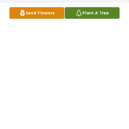
Send Flowers
Plant A Tree
Tina tull purchased Memory Book for Norval Stovall 
Jr.
TINA TULL