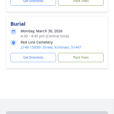
Get Directions
Plant Trees
Burial
Monday, March 30, 2026
4:30 - 4:45 pm (Central time)
Red Line Cemetery
2146 1500th Street, Kirkman, 51447
Get Directions
Plant Trees