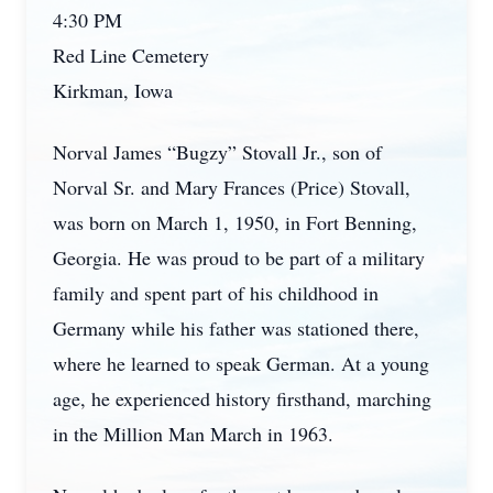
4:30 PM
Red Line Cemetery
Kirkman, Iowa
Norval James “Bugzy” Stovall Jr., son of
Norval Sr. and Mary Frances (Price) Stovall,
was born on March 1, 1950, in Fort Benning,
Georgia. He was proud to be part of a military
family and spent part of his childhood in
Germany while his father was stationed there,
where he learned to speak German. At a young
age, he experienced history firsthand, marching
in the Million Man March in 1963.