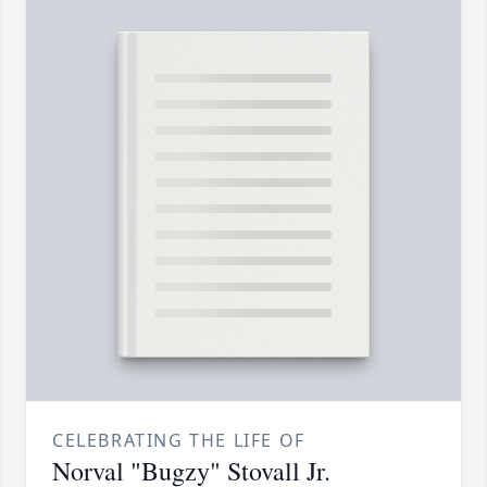
CELEBRATING THE LIFE OF
Norval "Bugzy" Stovall Jr.