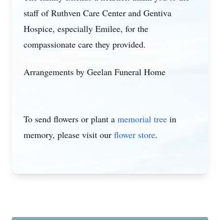
staff of Ruthven Care Center and Gentiva
Hospice, especially Emilee, for the
compassionate care they provided.
Arrangements by Geelan Funeral Home
To send flowers or plant a
memorial tree
in
memory, please visit our
flower store
.