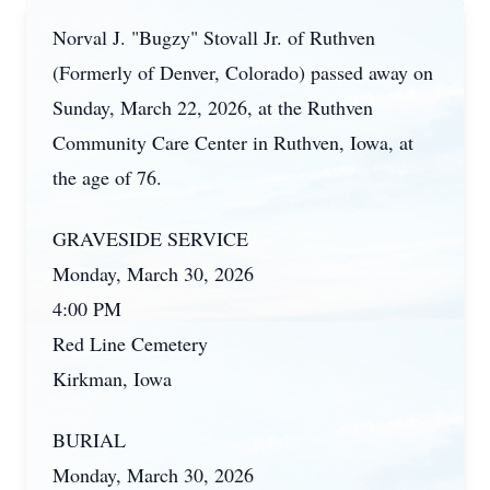
Norval J. "Bugzy" Stovall Jr. of Ruthven
(Formerly of Denver, Colorado) passed away on
Sunday, March 22, 2026, at the Ruthven
Community Care Center in Ruthven, Iowa, at
the age of 76.
GRAVESIDE SERVICE
Monday, March 30, 2026
4:00 PM
Red Line Cemetery
Kirkman, Iowa
BURIAL
Monday, March 30, 2026