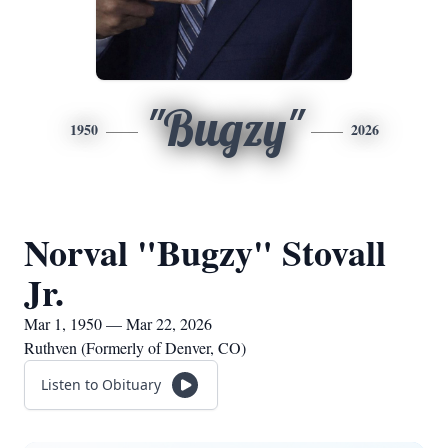
"Bugzy"
1950
2026
Norval "Bugzy" Stovall
Jr.
Mar 1, 1950 — Mar 22, 2026
Ruthven (Formerly of Denver, CO)
Listen to Obituary