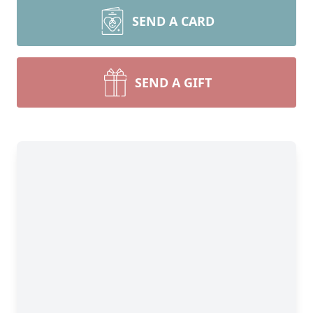
SEND A CARD
SEND A GIFT